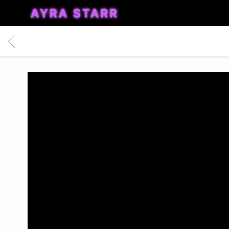
AYRA
STARR
BACK