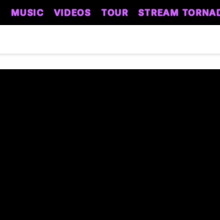
MUSIC
VIDEOS
TOUR
STREAM TORNA