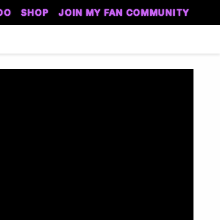
DO
SHOP
JOIN MY FAN COMMUNITY