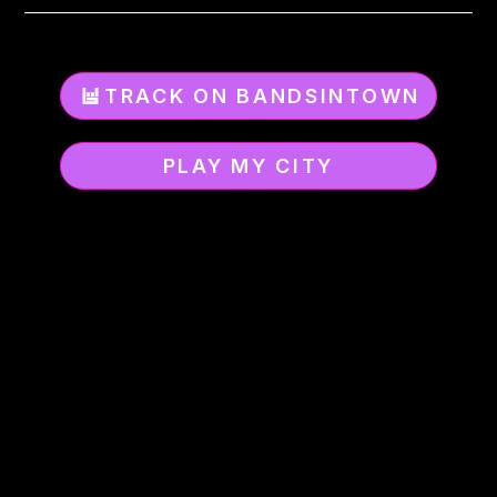
TRACK ON BANDSINTOWN
PLAY MY CITY