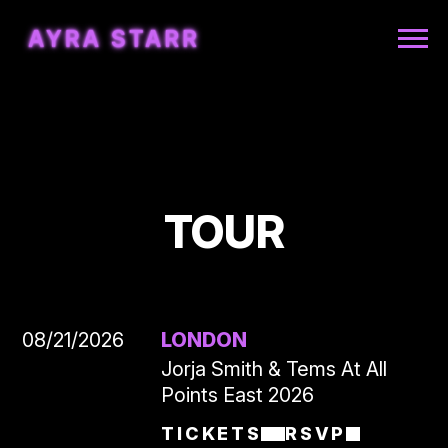
AYRA
STARR
TOUR
08/21/2026
LONDON
Jorja Smith & Tems At All
Points East 2026
TICKETS
RSVP