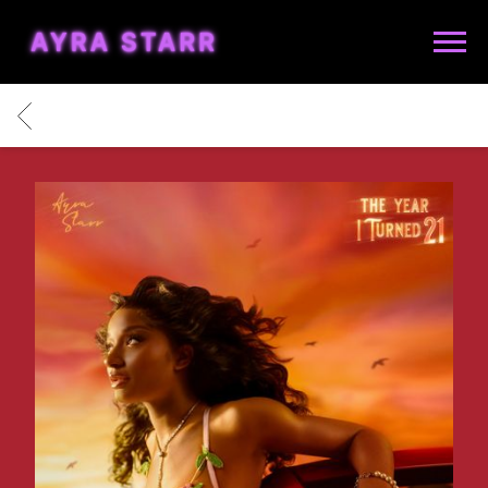
AYRA
STARR
BACK