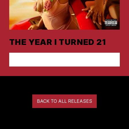
THE YEAR I TURNED 21
LISTEN NOW
BACK TO ALL RELEASES