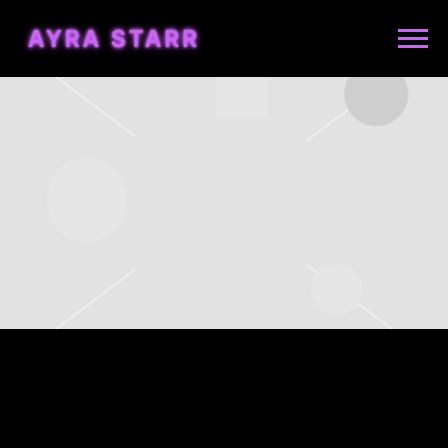
AYRA
STARR
WEDNESDAY, NOVEMBER
22ND, 2023 – BATACLAN