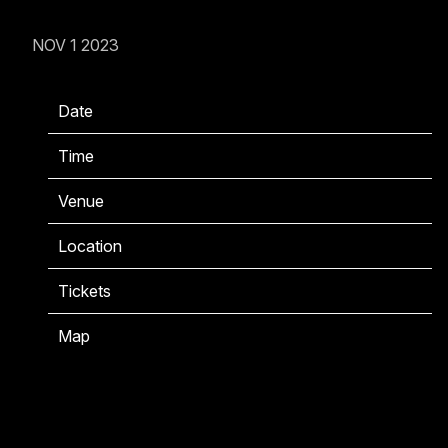
NOV 1 2023
Date
11/22/2023
Time
20:00
Venue
Bataclan
Location
Paris, France
Tickets
Tickets
Map