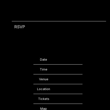
RSVP
RSVP
Date
11/22/2023
Time
20:00
Venue
Bataclan
Location
Paris, France
Tickets
Tickets
Map