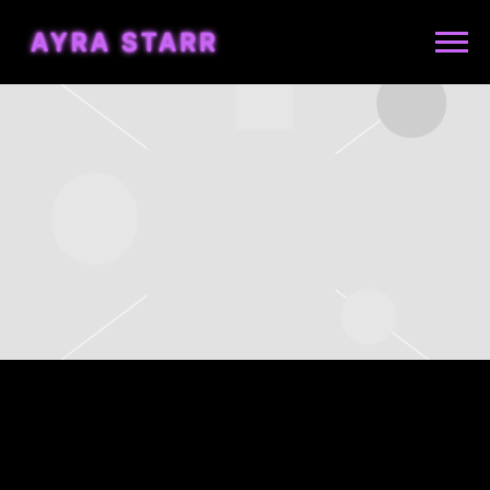
AYRA
STARR
WEDNESDAY, JULY 16TH, 2025
– GILLETTE STADIUM