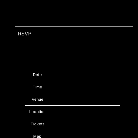
RSVP
RSVP
Date
07/16/2025
Time
18:00
Venue
Gillette Stadium
Location
Foxborough, MA, United States
Tickets
Tickets
Map