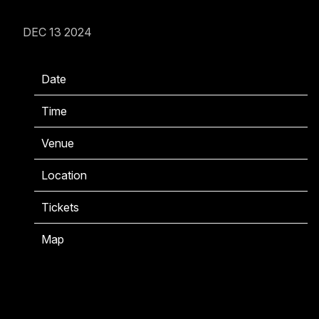
DEC 13 2024
Date
07/16/2025
Time
18:00
Venue
Gillette Stadium
Location
Foxborough, MA, United States
Tickets
Tickets
Map