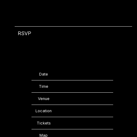
RSVP
RSVP
Date
06/05/2026
Time
22:00
Venue
KOKO
Location
London, United Kingdom
Tickets
Tickets
Map