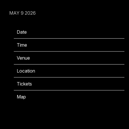
MAY 9 2026
Date
06/05/2026
Time
22:00
Venue
KOKO
Location
London, United Kingdom
Tickets
Tickets
Map