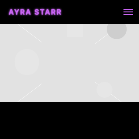
AYRA
STARR
FRIDAY, JUNE 5TH, 2026 –
KOKO