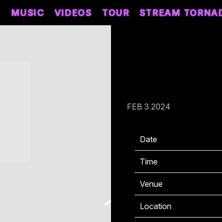
MUSIC
VIDEOS
TOUR
STREAM TORNA
SATURDAY, MAY
AMPHITHEATER 
FEB 3 2024
Date
0
Time
1
Venue
M
Location
I