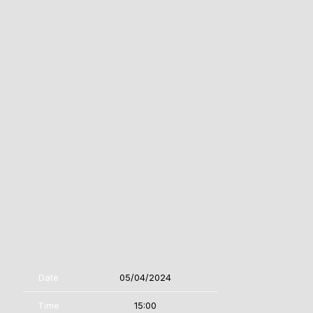
Date
05/04/2024
Time
15:00