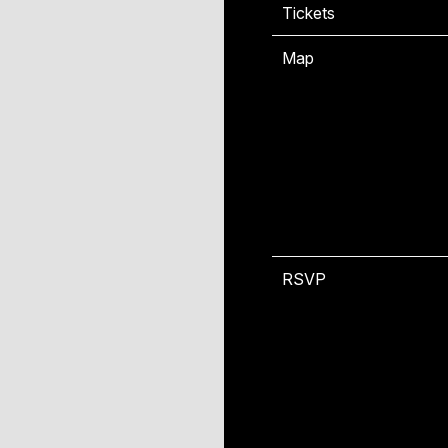
Tickets
T
Map
RSVP
R