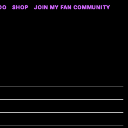
DO
SHOP
JOIN MY FAN COMMUNITY
 4TH, 2024 – EVERWISE
AT WHITE RIVER STATE PARK
5/04/2024
5:00
idwest Cultural Fest 2024
ndianapolis, IN, United States