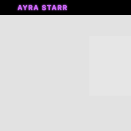
AYRA
STARR